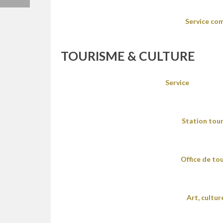
Service co
TOURISME & CULTURE
Service
Station tour
Office de to
Art, cultu