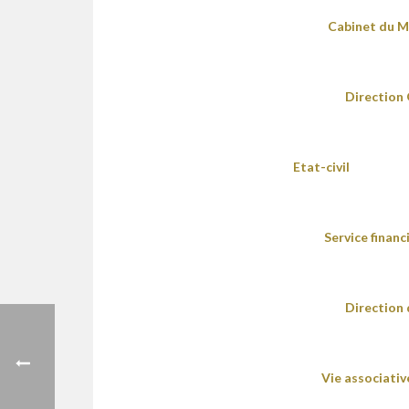
Cabinet du M
Direction 
Etat-civil
Service financ
Direction
Vie associativ