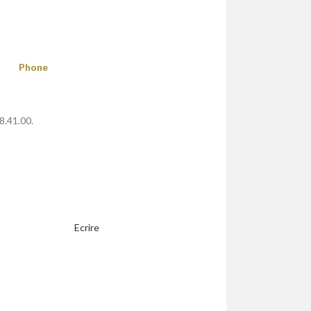
Phone
8.41.00.
Ecrire