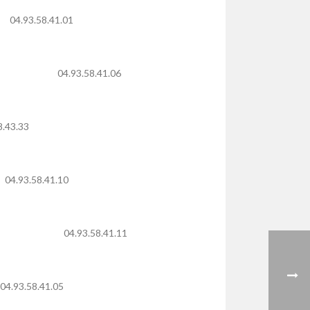
04.93.58.41.01
04.93.58.41.06
8.43.33
04.93.58.41.10
04.93.58.41.11
04.93.58.41.05