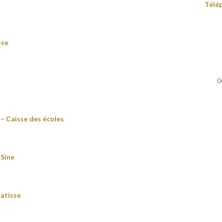
Télé
sse
0
– Caisse des écoles
 Sine
atisse