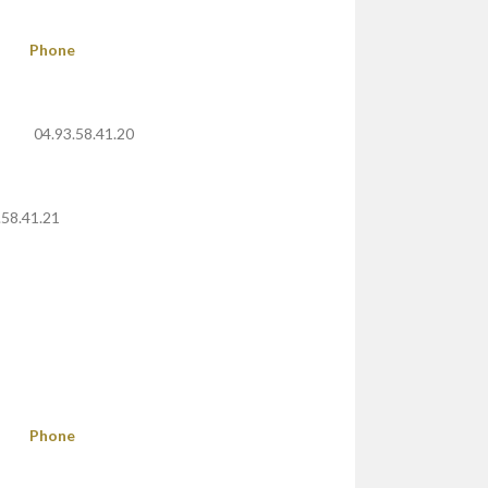
Phone
04.93.58.41.20
.58.41.21
Phone