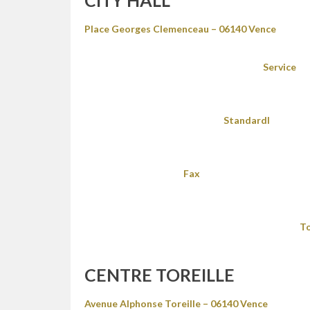
CITY HALL
Place Georges Clemenceau – 06140 Vence
Service
Standardl
Fax
To
CENTRE TOREILLE
Avenue Alphonse Toreille – 06140 Vence