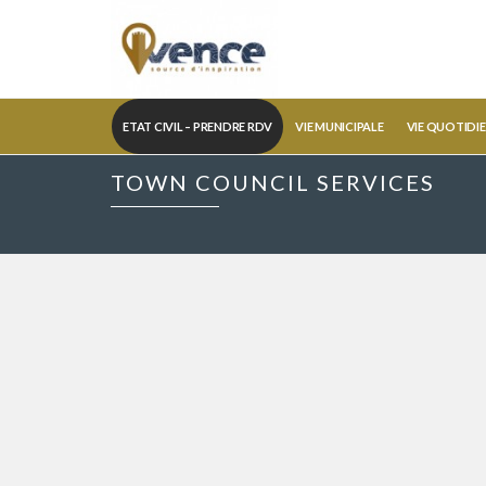
ETAT CIVIL – PRENDRE RDV
VIE MUNICIPALE
VIE QUOTIDI
TOWN COUNCIL SERVICES