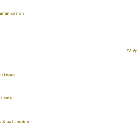
mmunication
Télé
istique
urisme
re & patrimoine