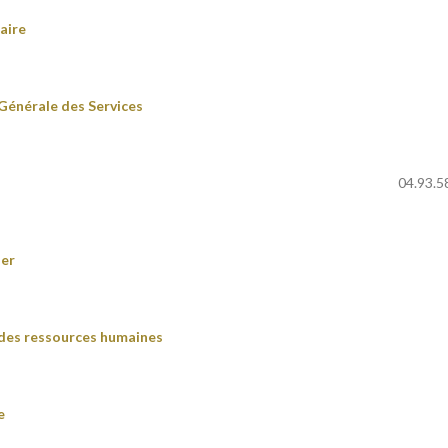
aire
Générale des Services
04.93.5
ier
 des ressources humaines
e