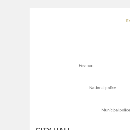
E
Firemen
National police
Municipal polic