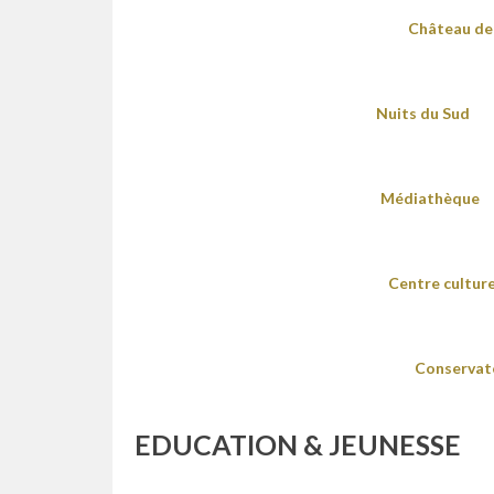
Château de 
Nuits du Sud
Médiathèque
Centre culture
Conservat
EDUCATION & JEUNESSE