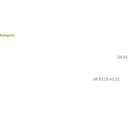
chniques
04.93
04.93.58.41.22