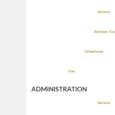
Service
Services Te
Urbanisme
Fax
ADMINISTRATION
Service