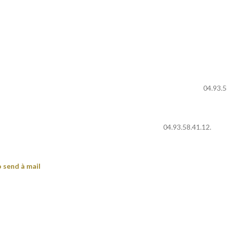
04.93.5
04.93.58.41.12.
 send à mail