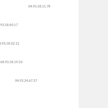
04.93.58.15.78
 93.58.40.17
4.93.58.02.12
04.93.58.19.50
04.93.24.67.37