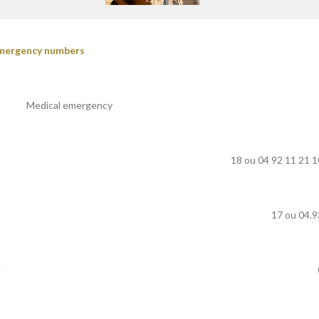
mergency numbers
Medical emergency
18 ou 04 92 11 21 1
17 ou 04.9
e