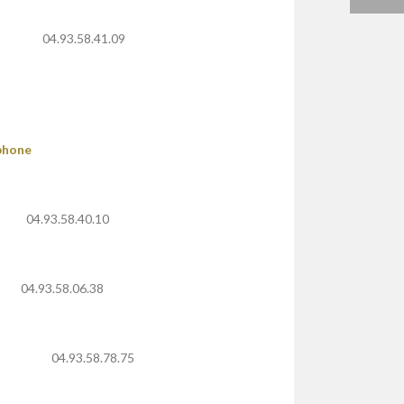
04.93.58.41.09
phone
04.93.58.40.10
04.93.58.06.38
04.93.58.78.75