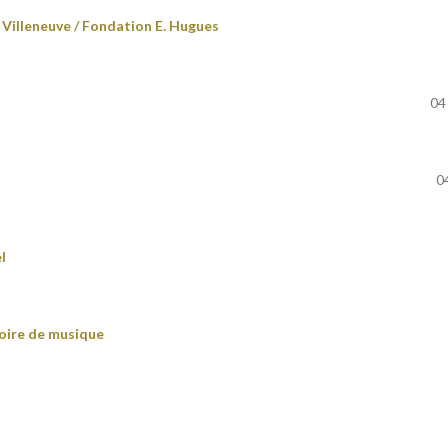
Villeneuve / Fondation E. Hugues
04
0
l
oire de musique