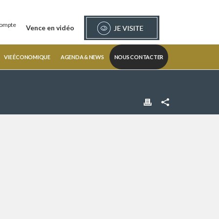
ompte
Vence en vidéo
VIE ÉCONOMIQUE
AGENDA & NEWS
NOUS CONTACTER