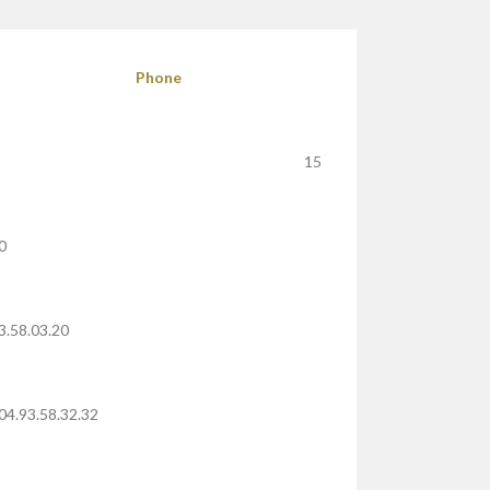
Phone
15
0
3.58.03.20
04.93.58.32.32