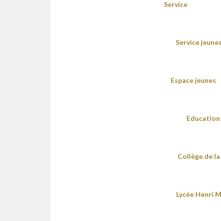
Service
Service jeune
Espace jeunes
Education 
Collège de la
Lycée Henri M