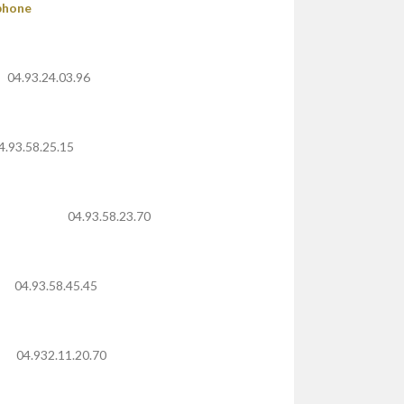
phone
04.93.24.03.96
4.93.58.25.15
04.93.58.23.70
04.93.58.45.45
04.932.11.20.70