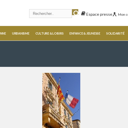
Espace presse
Mon c
ENNE
URBANISME
CULTURE & LOISIRS
ENFANCE & JEUNESSE
SOLIDARITÉ